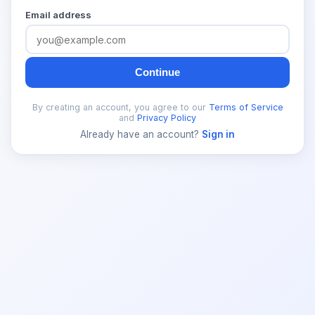
Email address
Continue
By creating an account, you agree to our
Terms of Service
and
Privacy Policy
Already have an account?
Sign in