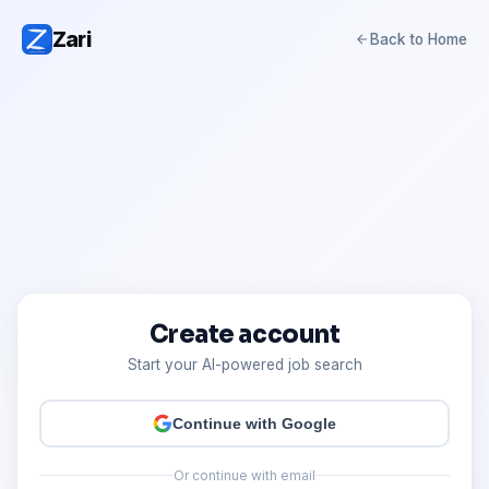
Zari
Back to Home
Create account
Start your AI-powered job search
Continue with Google
Or continue with email